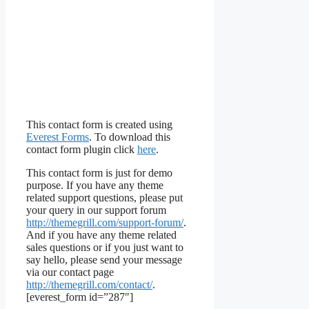
This contact form is created using
Everest Forms
. To download this
contact form plugin click
here
.
This contact form is just for demo
purpose. If you have any theme
related support questions, please put
your query in our support forum
http://themegrill.com/support-forum/
.
And if you have any theme related
sales questions or if you just want to
say hello, please send your message
via our contact page
http://themegrill.com/contact/
.
[everest_form id=”287″]