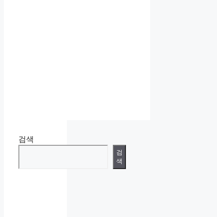
검색
검
색