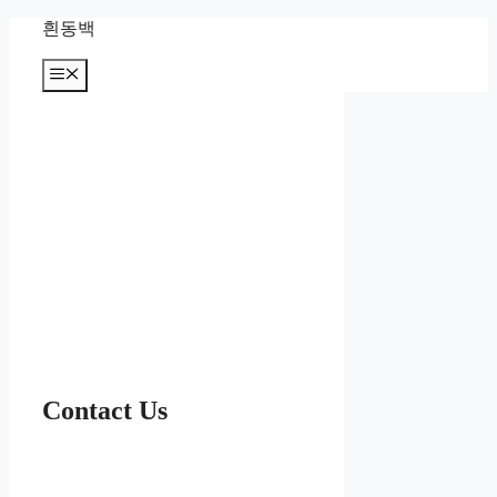
컨
흰동백
텐
츠
메
뉴
로
건
너
뛰
기
Contact Us